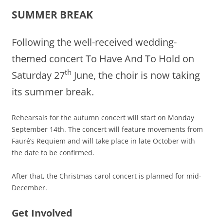
SUMMER BREAK
Following the well-received wedding-
themed concert To Have And To Hold on
th
Saturday 27
June, the choir is now taking
its summer break.
Rehearsals for the autumn concert will start on Monday
September 14th. The concert will feature movements from
Fauré’s Requiem and will take place in late October with
the date to be confirmed.
After that, the Christmas carol concert is planned for mid-
December.
Get Involved