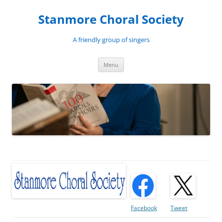
Skip
to
Stanmore Choral Society
content
A friendly group of singers
Menu
Facebook
Tweet