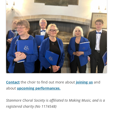
Contact
the choir to find out more about
joining us
and
about
upcoming performances.
Stanmore Choral Society is affiliated to Making Music, and is a
registered charity (No 1174548)