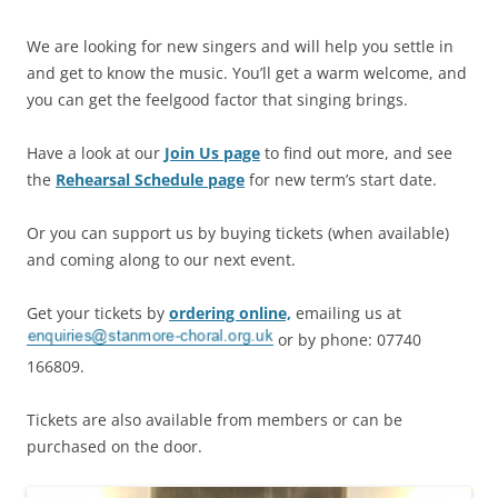
We are looking for new singers and will help you settle in
and get to know the music. You’ll get a warm welcome, and
you can get the feelgood factor that singing brings.
Have a look at our
Join Us page
to find out more, and see
the
Rehearsal Schedule page
for new term’s start date.
Or you can support us by buying tickets (when available)
and coming along to our next event.
Get your tickets by
ordering online,
emailing us at
or by phone: 07740
166809.
Tickets are also available from members or can be
purchased on the door.