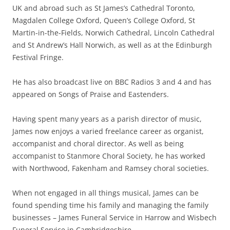
UK and abroad such as St James’s Cathedral Toronto,
Magdalen College Oxford, Queen’s College Oxford, St
Martin-in-the-Fields, Norwich Cathedral, Lincoln Cathedral
and St Andrew’s Hall Norwich, as well as at the Edinburgh
Festival Fringe.
He has also broadcast live on BBC Radios 3 and 4 and has
appeared on Songs of Praise and Eastenders.
Having spent many years as a parish director of music,
James now enjoys a varied freelance career as organist,
accompanist and choral director. As well as being
accompanist to Stanmore Choral Society, he has worked
with Northwood, Fakenham and Ramsey choral societies.
When not engaged in all things musical, James can be
found spending time his family and managing the family
businesses – James Funeral Service in Harrow and Wisbech
Funeral Service in Cambridgeshire.