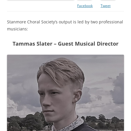
Facebook
Tweet
Stanmore Choral Society’s output is led by two professional
musicians:
Tammas Slater – Guest Musical Director