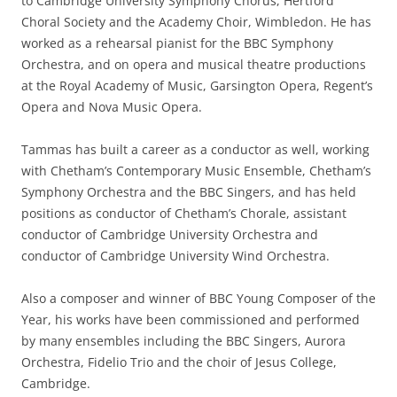
to Cambridge University Symphony Chorus, Hertford
Choral Society and the Academy Choir, Wimbledon. He has
worked as a rehearsal pianist for the BBC Symphony
Orchestra, and on opera and musical theatre productions
at the Royal Academy of Music, Garsington Opera, Regent’s
Opera and Nova Music Opera.
Tammas has built a career as a conductor as well, working
with Chetham’s Contemporary Music Ensemble, Chetham’s
Symphony Orchestra and the BBC Singers, and has held
positions as conductor of Chetham’s Chorale, assistant
conductor of Cambridge University Orchestra and
conductor of Cambridge University Wind Orchestra.
Also a composer and winner of BBC Young Composer of the
Year, his works have been commissioned and performed
by many ensembles including the BBC Singers, Aurora
Orchestra, Fidelio Trio and the choir of Jesus College,
Cambridge.