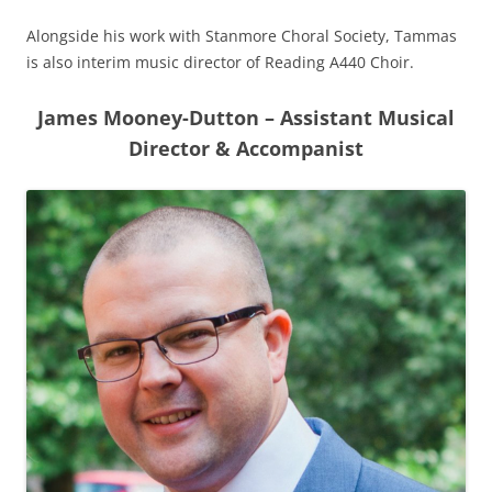
Alongside his work with Stanmore Choral Society, Tammas
is also interim music director of Reading A440 Choir.
James Mooney-Dutton – Assistant Musical
Director & Accompanist