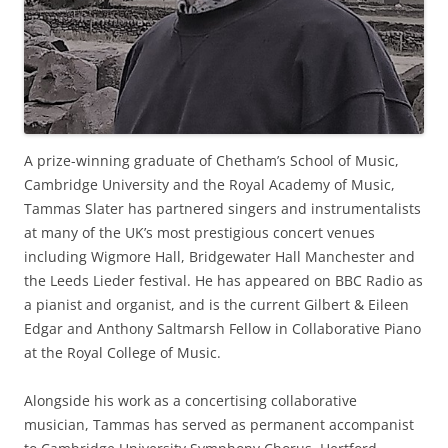
A prize-winning graduate of Chetham’s School of Music,
Cambridge University and the Royal Academy of Music,
Tammas Slater has partnered singers and instrumentalists
at many of the UK’s most prestigious concert venues
including Wigmore Hall, Bridgewater Hall Manchester and
the Leeds Lieder festival. He has appeared on BBC Radio as
a pianist and organist, and is the current Gilbert & Eileen
Edgar and Anthony Saltmarsh Fellow in Collaborative Piano
at the Royal College of Music.
Alongside his work as a concertising collaborative
musician, Tammas has served as permanent accompanist