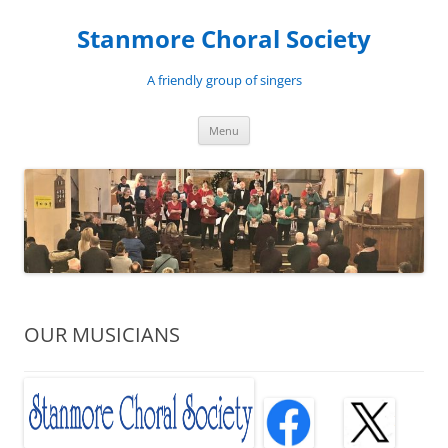
Skip
to
Stanmore Choral Society
content
A friendly group of singers
Menu
OUR MUSICIANS