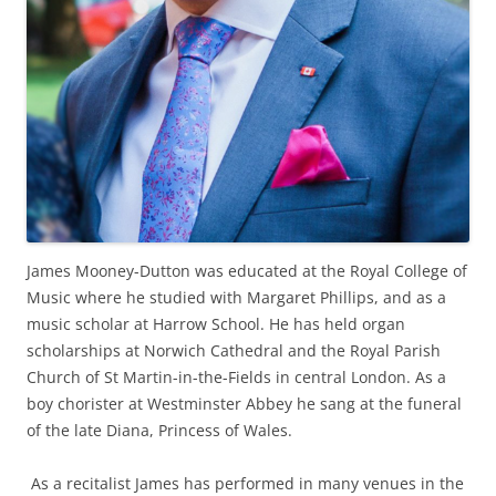
James Mooney-Dutton was educated at the Royal College of
Music where he studied with Margaret Phillips, and as a
music scholar at Harrow School. He has held organ
scholarships at Norwich Cathedral and the Royal Parish
Church of St Martin-in-the-Fields in central London. As a
boy chorister at Westminster Abbey he sang at the funeral
of the late Diana, Princess of Wales.
As a recitalist James has performed in many venues in the