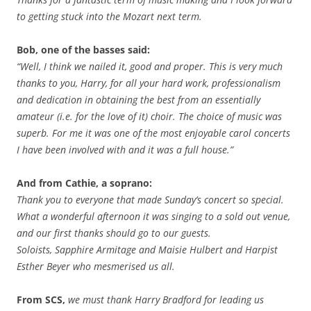
to getting stuck into the Mozart next term.
Bob, one of the basses said:
“Well, I think we nailed it, good and proper. This is very much
thanks to you, Harry, for all your hard work, professionalism
and dedication in obtaining the best from an essentially
amateur (i.e. for the love of it) choir. The choice of music was
superb. For me it was one of the most enjoyable carol concerts
I have been involved with and it was a full house.”
And from Cathie, a soprano:
Thank you to everyone that made Sunday’s concert so special.
What a wonderful afternoon it was singing to a sold out venue,
and our first thanks should go to our guests.
Soloists, Sapphire Armitage and Maisie Hulbert and Harpist
Esther Beyer who mesmerised us all.
From SCS,
we must thank Harry Bradford for leading us