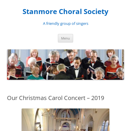
Skip
to
Stanmore Choral Society
content
A friendly group of singers
Menu
Our Christmas Carol Concert – 2019