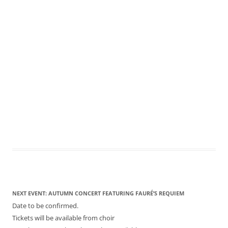
NEXT EVENT: AUTUMN CONCERT FEATURING FAURÉ’S REQUIEM
Date to be confirmed.
Tickets will be available from choir