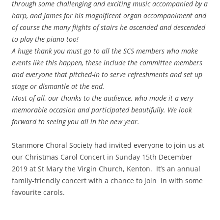
through some challenging and exciting music accompanied by a
harp, and James for his magnificent organ accompaniment and
of course the many flights of stairs he ascended and descended
to play the piano too!
A huge thank you must go to all the SCS members who make
events like this happen, these include the committee members
and everyone that pitched-in to serve refreshments and set up
stage or dismantle at the end.
Most of all, our thanks to the audience, who made it a very
memorable occasion and participated beautifully. We look
forward to seeing you all in the new year.
Stanmore Choral Society had invited everyone to join us at
our
Christmas Carol Concert in
Sunday 15th December
2019 at St Mary the Virgin Church, Kenton. It’s an annual
family-friendly concert with a chance to join in with some
favourite carols.