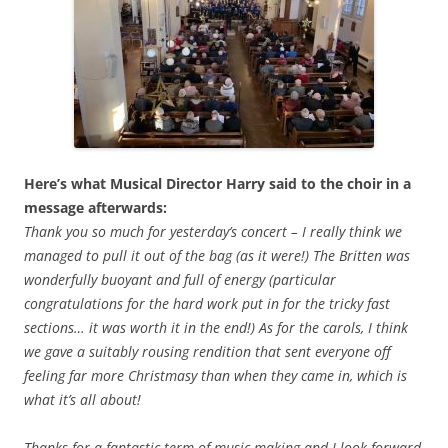
Here’s what Musical Director Harry said to the choir in a
message afterwards:
Thank you so much for yesterday’s concert – I really think we
managed to pull it out of the bag (as it were!) The Britten was
wonderfully buoyant and full of energy (particular
congratulations for the hard work put in for the tricky fast
sections… it was worth it in the end!) As for the carols, I think
we gave a suitably rousing rendition that sent everyone off
feeling far more Christmasy than when they came in, which is
what it’s all about!
Thanks for a fantastic term of music making and I look forward