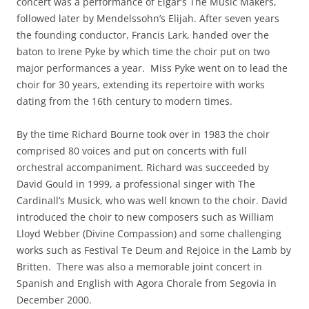
concert was a performance of Elgar’s The Music Makers,
followed later by Mendelssohn’s Elijah. After seven years
the founding conductor, Francis Lark, handed over the
baton to Irene Pyke by which time the choir put on two
major performances a year. Miss Pyke went on to lead the
choir for 30 years, extending its repertoire with works
dating from the 16th century to modern times.
By the time Richard Bourne took over in 1983 the choir
comprised 80 voices and put on concerts with full
orchestral accompaniment. Richard was succeeded by
David Gould in 1999, a professional singer with The
Cardinall’s Musick, who was well known to the choir. David
introduced the choir to new composers such as William
Lloyd Webber (Divine Compassion) and some challenging
works such as Festival Te Deum and Rejoice in the Lamb by
Britten. There was also a memorable joint concert in
Spanish and English with Agora Chorale from Segovia in
December 2000.