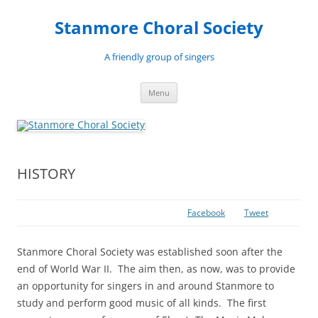
Skip
to
Stanmore Choral Society
content
A friendly group of singers
Menu
HISTORY
Facebook
Tweet
Stanmore Choral Society was established soon after the
end of World War II. The aim then, as now, was to provide
an opportunity for singers in and around Stanmore to
study and perform good music of all kinds. The first