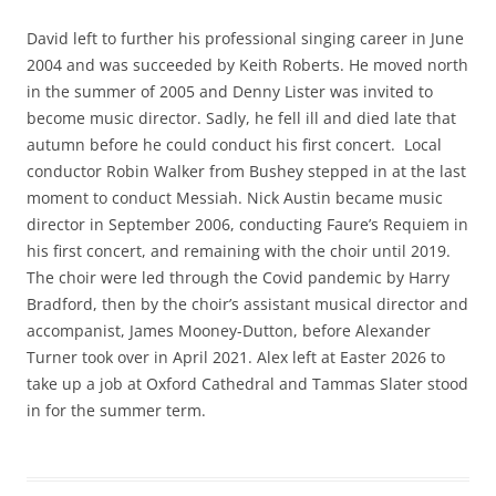
David left to further his professional singing career in June
2004 and was succeeded by Keith Roberts. He moved north
in the summer of 2005 and Denny Lister was invited to
become music director. Sadly, he fell ill and died late that
autumn before he could conduct his first concert. Local
conductor Robin Walker from Bushey stepped in at the last
moment to conduct Messiah. Nick Austin became music
director in September 2006, conducting Faure’s Requiem in
his first concert, and remaining with the choir until 2019.
The choir were led through the Covid pandemic by Harry
Bradford, then by the choir’s assistant musical director and
accompanist, James Mooney-Dutton, before Alexander
Turner took over in April 2021. Alex left at Easter 2026 to
take up a job at Oxford Cathedral and Tammas Slater stood
in for the summer term.