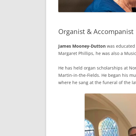
Organist & Accompanist
James Mooney-Dutton
was educated a
Margaret Phillips, he was also a Musi
He has held organ scholarships at Nor
Martin-in-the-Fields. He began his mu
where he sang at the funeral of the la