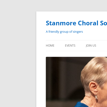
Skip
to
content
Stanmore Choral So
A friendly group of singers
HOME
EVENTS
JOIN US
EVENTS
HISTORY
PAST PERFORMANCES