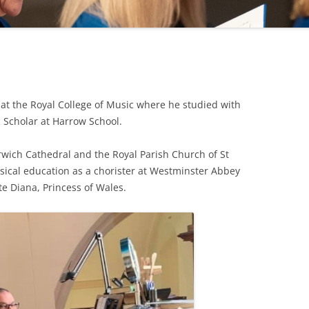
t the Royal College of Music where he studied with
c Scholar at Harrow School.
wich Cathedral and the Royal Parish Church of St
sical education as a chorister at Westminster Abbey
te Diana, Princess of Wales.