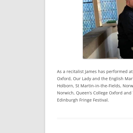
As a recitalist James has performed a
Oxford, Our Lady and the English Mar
Holborn, St Martin-in-the-Fields, Norw
Norwich, Queen’s College Oxford and 
Edinburgh Fringe Festival.