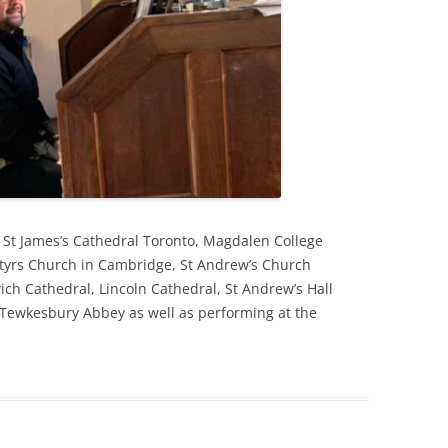
t St James’s Cathedral Toronto, Magdalen College
tyrs Church in Cambridge, St Andrew’s Church
ich Cathedral, Lincoln Cathedral, St Andrew’s Hall
Tewkesbury Abbey as well as performing at the