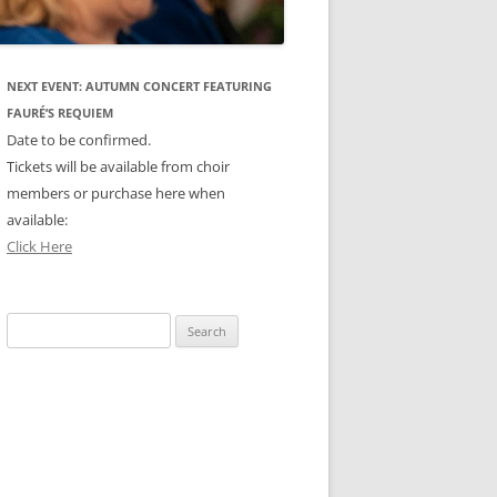
NEXT EVENT: AUTUMN CONCERT FEATURING
FAURÉ’S REQUIEM
Date to be confirmed.
Tickets will be available from choir
members or purchase here when
available:
Click Here
Search
for: