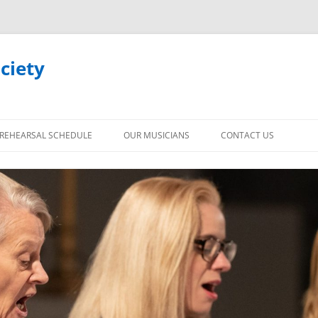
ciety
REHEARSAL SCHEDULE
OUR MUSICIANS
CONTACT US