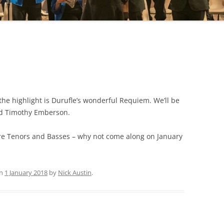
the highlight is Durufle’s wonderful Requiem. We’ll be
nd Timothy Emberson.
re Tenors and Basses – why not come along on January
n
1 January 2018
by
Nick Austin
.