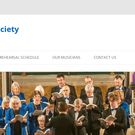
ciety
REHEARSAL SCHEDULE
OUR MUSICIANS
CONTACT US