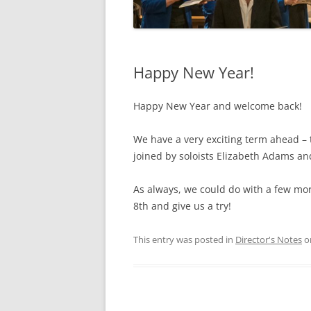
Happy New Year!
Happy New Year and welcome back!
We have a very exciting term ahead – 
joined by soloists Elizabeth Adams a
As always, we could do with a few mo
8th and give us a try!
This entry was posted in
Director's Notes
o