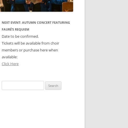
NEXT EVENT: AUTUMN CONCERT FEATURING
FAURÉ’S REQUIEM
Date to be confirmed.
Tickets will be available from choir
members or purchase here when
available:
Click Here
Search
for: