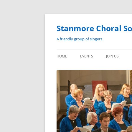
Skip
to
content
Stanmore Choral So
A friendly group of singers
HOME
EVENTS
JOIN US
EVENTS
HISTORY
PAST PERFORMANCES