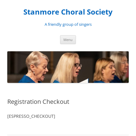
Skip
to
Stanmore Choral Society
content
A friendly group of singers
Menu
Registration Checkout
[ESPRESSO_CHECKOUT]