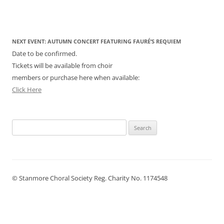
NEXT EVENT: AUTUMN CONCERT FEATURING FAURÉ’S REQUIEM
Date to be confirmed.
Tickets will be available from choir
members or purchase here when available:
Click Here
Search
for:
© Stanmore Choral Society Reg. Charity No. 1174548