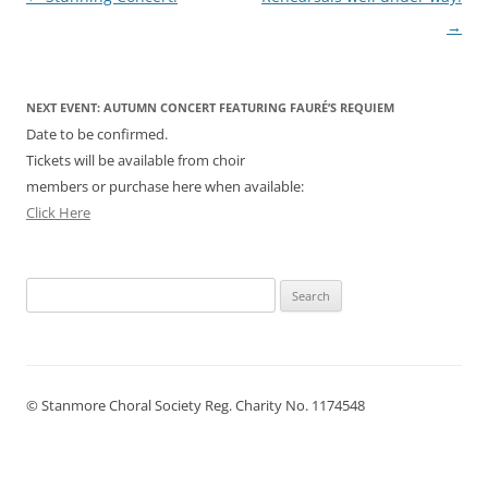
navigation
→
NEXT EVENT: AUTUMN CONCERT FEATURING FAURÉ’S REQUIEM
Date to be confirmed.
Tickets will be available from choir
members or purchase here when available:
Click Here
Search
for:
© Stanmore Choral Society Reg. Charity No. 1174548