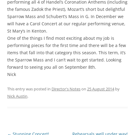
performing all 4 of Handel’s Coronation Anthems (including
the famous Zadok the Priest), Mozart’s short but delightful
Sparrow Mass and Schubert’s Mass in G. In December we
will have a Carol Concert at our regular performing venue,
St Mary’s in Kenton.
One of the things I find most exciting about my job is
performing pieces for the first time and there will be a few
items that fall into that category this season. This term, it’s
the Sparrow Mass and I can’t wait to get started. Looking
forward to seeing you all on September 8th.
Nick
This entry was posted in
Director's Notes
on
25 August 2014
by
Nick Austin
.
Post
←
Stunning Concert!
Rehearsals well under way!