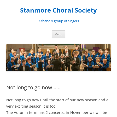
Skip
to
Stanmore Choral Society
content
A friendly group of singers
Menu
Not long to go now……
Not long to go now until the start of our new season and a
very exciting season it is too!
The Autumn term has 2 concerts; in November we will be