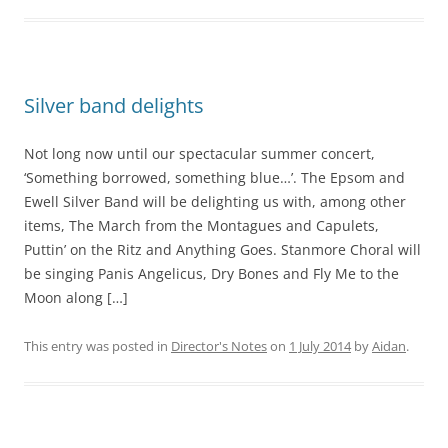
Silver band delights
Not long now until our spectacular summer concert,
‘Something borrowed, something blue…’. The Epsom and
Ewell Silver Band will be delighting us with, among other
items, The March from the Montagues and Capulets,
Puttin’ on the Ritz and Anything Goes. Stanmore Choral will
be singing Panis Angelicus, Dry Bones and Fly Me to the
Moon along […]
This entry was posted in
Director's Notes
on
1 July 2014
by
Aidan
.