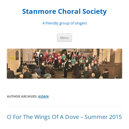
Skip
to
Stanmore Choral Society
content
A friendly group of singers
Menu
AUTHOR ARCHIVES:
AIDAN
O For The Wings Of A Dove – Summer 2015