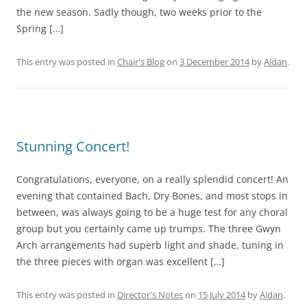
the new season. Sadly though, two weeks prior to the
Spring […]
This entry was posted in
Chair's Blog
on
3 December 2014
by
Aidan
.
Stunning Concert!
Congratulations, everyone, on a really splendid concert! An
evening that contained Bach, Dry Bones, and most stops in
between, was always going to be a huge test for any choral
group but you certainly came up trumps. The three Gwyn
Arch arrangements had superb light and shade, tuning in
the three pieces with organ was excellent […]
This entry was posted in
Director's Notes
on
15 July 2014
by
Aidan
.