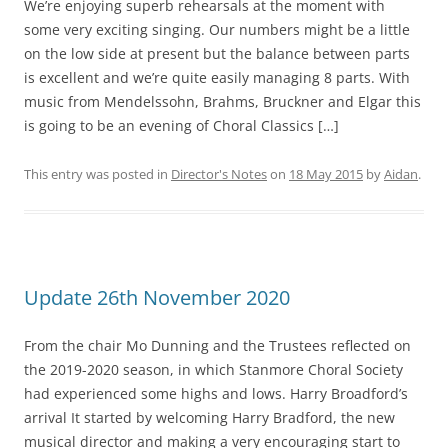
We’re enjoying superb rehearsals at the moment with
some very exciting singing. Our numbers might be a little
on the low side at present but the balance between parts
is excellent and we’re quite easily managing 8 parts. With
music from Mendelssohn, Brahms, Bruckner and Elgar this
is going to be an evening of Choral Classics […]
This entry was posted in
Director's Notes
on
18 May 2015
by
Aidan
.
Update 26th November 2020
From the chair Mo Dunning and the Trustees reflected on
the 2019-2020 season, in which Stanmore Choral Society
had experienced some highs and lows. Harry Broadford’s
arrival It started by welcoming Harry Bradford, the new
musical director and making a very encouraging start to